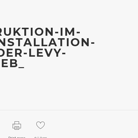
UKTION-IM-
NSTALLATION-
ER-LEVY-
WEB_