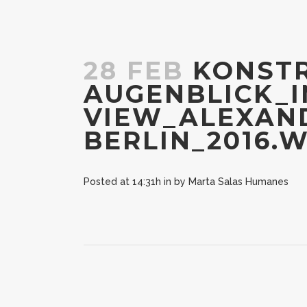
28 FEB
KONSTR
AUGENBLICK_I
VIEW_ALEXAND
BERLIN_2016.
Posted at 14:31h
in
by
Marta Salas Humanes