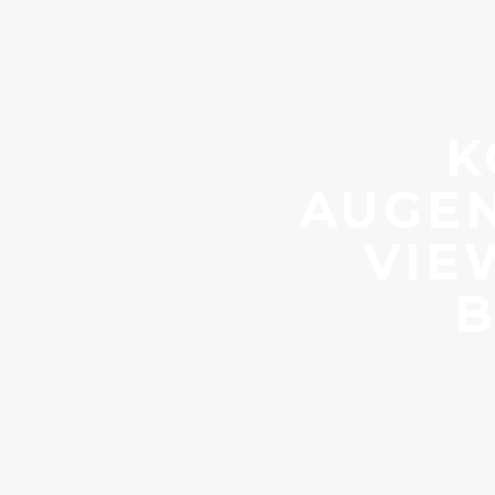
K
AUGEN
VIE
B