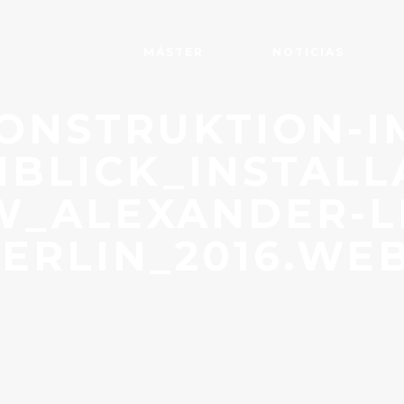
MÁSTER
NOTICIAS
ONSTRUKTION-I
BLICK_INSTALL
W_ALEXANDER-L
ERLIN_2016.WE