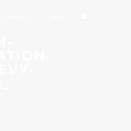
CONTACTO
MÁS
M-
ATION-
EVY-
B_