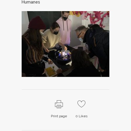
Humanes
Print page
0
Likes