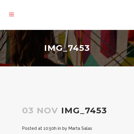
IMG_7453
03 NOV
IMG_7453
Posted at 10:50h
in
by
Marta Salas