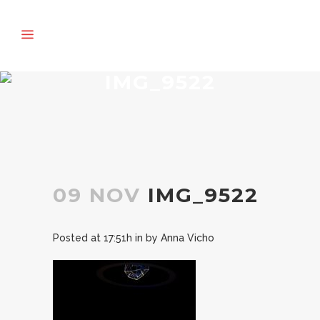
IMG_9522
09 NOV
IMG_9522
Posted at 17:51h
in
by
Anna Vicho