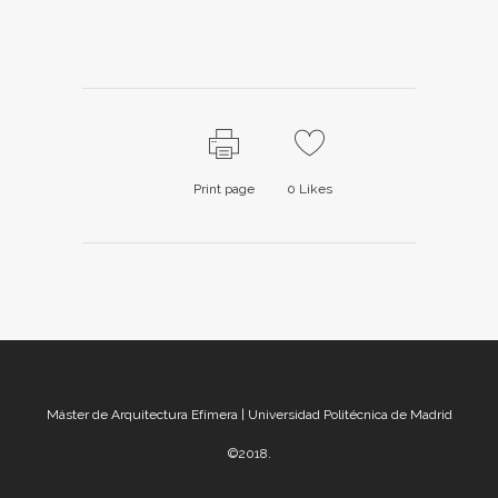
Print page
0
Likes
Máster de Arquitectura Efímera | Universidad Politécnica de Madrid
©2018.