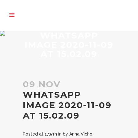
WHATSAPP
IMAGE 2020-11-09
AT 15.02.09
09 NOV
WHATSAPP
IMAGE 2020-11-09
AT 15.02.09
Posted at 17:51h
in
by
Anna Vicho