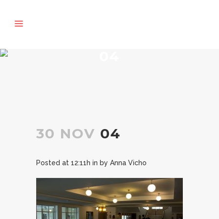
04
30 NOV
04
Posted at 12:11h
in
by
Anna Vicho