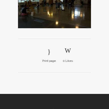
Print page
0
Likes