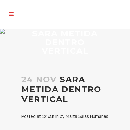
SARA METIDA
DENTRO
VERTICAL
24 NOV
SARA
METIDA DENTRO
VERTICAL
Posted at 12:41h
in
by
Marta Salas Humanes