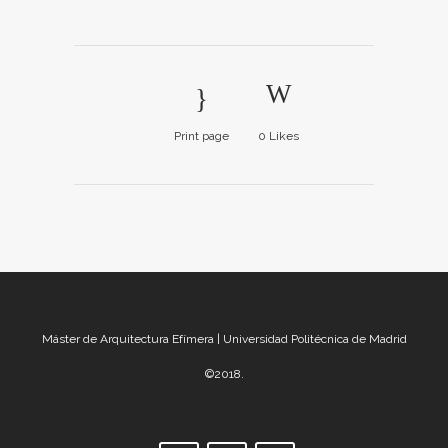
Print page
0
Likes
Máster de Arquitectura Efímera | Universidad Politécnica de Madrid
©2018.