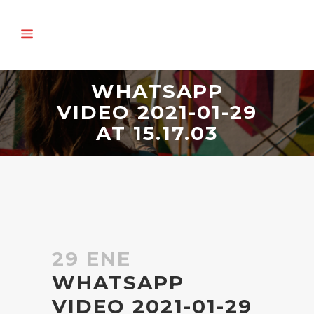
WHATSAPP
VIDEO 2021-01-29
AT 15.17.03
29 ENE
WHATSAPP
VIDEO 2021-01-29