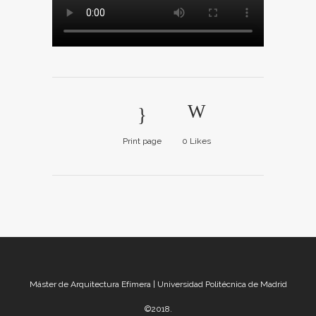
Print page
0
Likes
Máster de Arquitectura Efímera | Universidad Politécnica de Madrid
©2018.