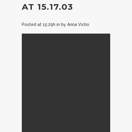
AT 15.17.03
Posted at 15:29h
in
by
Anna Vicho