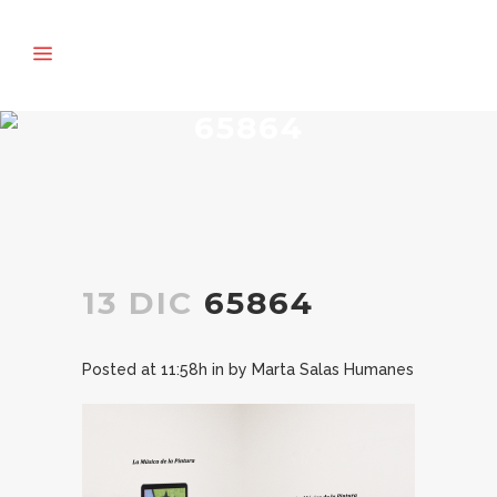
65864
13 DIC
65864
Posted at 11:58h
in
by
Marta Salas Humanes