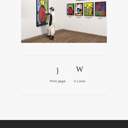
Print page
0
Likes