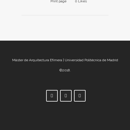
Print page
0
Likes
Máster de Arquitectura Efímera | Universidad Politécnica de Madrid
©2018.