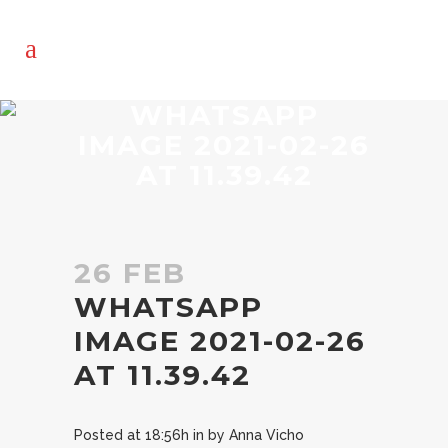
WHATSAPP
IMAGE 2021-02-26
AT 11.39.42
26 FEB
WHATSAPP
IMAGE 2021-02-26
AT 11.39.42
Posted at 18:56h
in
by
Anna Vicho