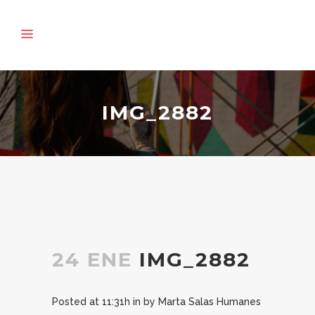
IMG_2882
24 ENE
IMG_2882
Posted at 11:31h
in
by
Marta Salas Humanes