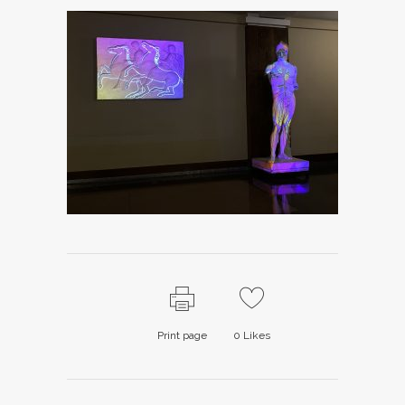
Print page
0
Likes