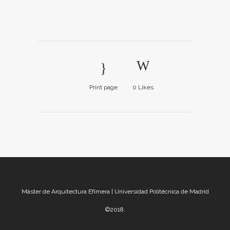
Print page
0
Likes
Máster de Arquitectura Efímera | Universidad Politécnica de Madrid
©2018.