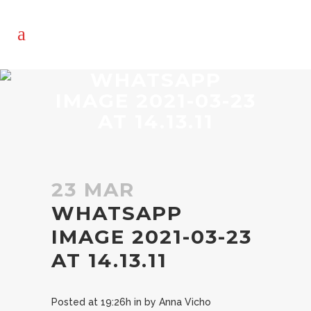
WHATSAPP
IMAGE 2021-03-23
AT 14.13.11
23 MAR
WHATSAPP
IMAGE 2021-03-23
AT 14.13.11
Posted at 19:26h
in
by
Anna Vicho