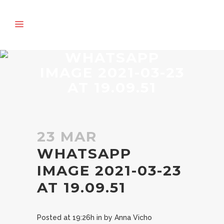
WHATSAPP
IMAGE 2021-03-23
AT 19.09.51
23 MAR
WHATSAPP
IMAGE 2021-03-23
AT 19.09.51
Posted at 19:26h
in
by
Anna Vicho