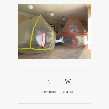
Print page
0
Likes