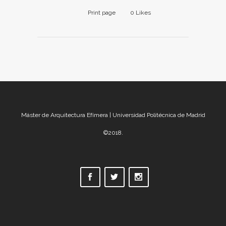
Print page
0
Likes
Máster de Arquitectura Efímera | Universidad Politécnica de Madrid
©2018.