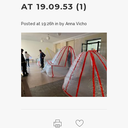
AT 19.09.53 (1)
Posted at 19:26h
in
by
Anna Vicho