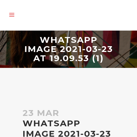
WHATSAPP
IMAGE 2021-03-23
AT 19.09.53 (1)
23 MAR
WHATSAPP
IMAGE 2021-03-23