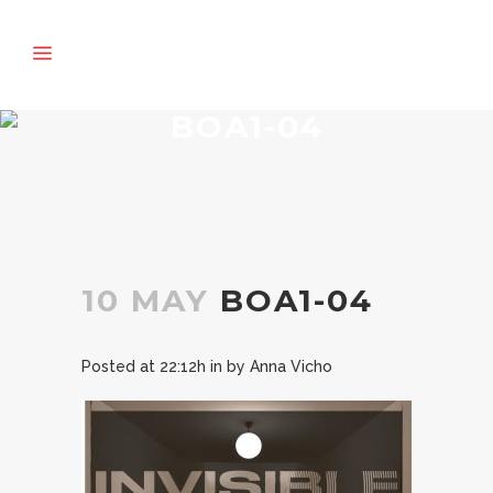
BOA1-04
10 MAY
BOA1-04
Posted at 22:12h
in
by
Anna Vicho