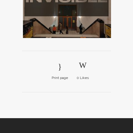
Print page
0
Likes