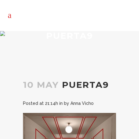
PUERTA9
10 MAY
PUERTA9
Posted at 21:14h
in
by
Anna Vicho