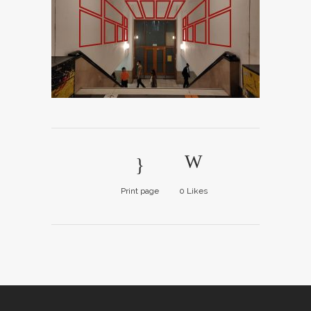
Print page
0
Likes