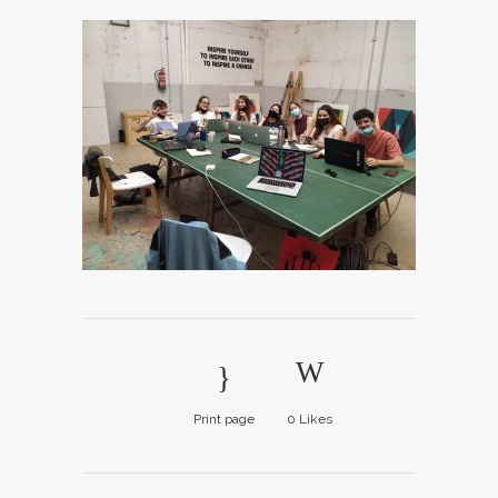
Print page
0
Likes