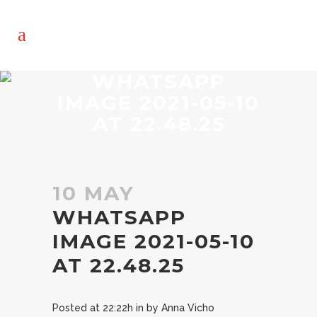
WHATSAPP
IMAGE 2021-05-10
AT 22.48.25
10 MAY
WHATSAPP
IMAGE 2021-05-10
AT 22.48.25
Posted at 22:22h
in
by
Anna Vicho