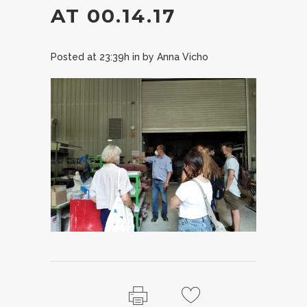
AT 00.14.17
Posted at 23:39h
in
by
Anna Vicho