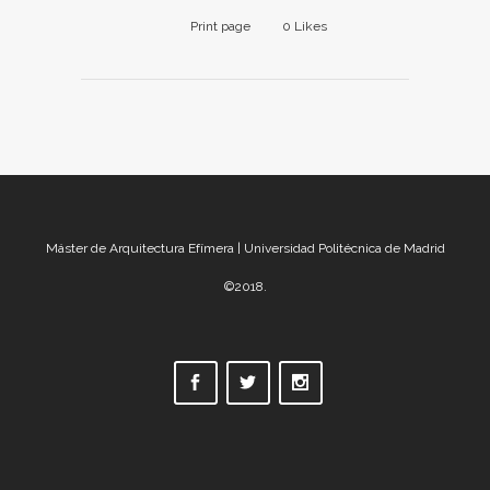
Print page
0
Likes
Máster de Arquitectura Efímera | Universidad Politécnica de Madrid
©2018.