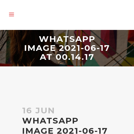
WHATSAPP
IMAGE 2021-06-17
AT 00.14.17
16 JUN
WHATSAPP
IMAGE 2021-06-17