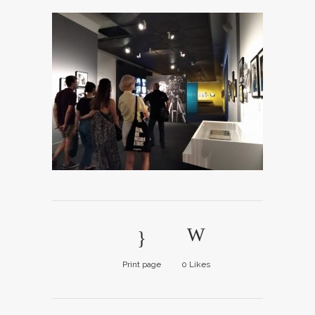
Print page
0
Likes