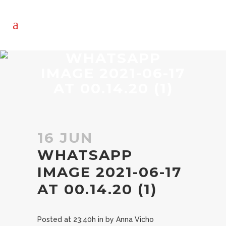
WHATSAPP
IMAGE 2021-06-17
AT 00.14.20 (1)
16 JUN
WHATSAPP
IMAGE 2021-06-17
AT 00.14.20 (1)
Posted at 23:40h
in
by
Anna Vicho