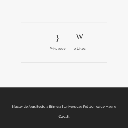
Print page
0
Likes
Máster de Arquitectura Efímera | Universidad Politécnica de Madrid
©2018.