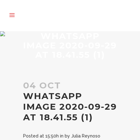
WHATSAPP
IMAGE 2020-09-29
AT 18.41.55 (1)
04 OCT
WHATSAPP
IMAGE 2020-09-29
AT 18.41.55 (1)
Posted at 15:50h
in
by
Julia Reynoso