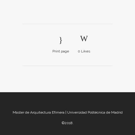
Print page
0
Likes
Máster de Arquitectura Efímera | Universidad Politécnica de Madrid
©2018.