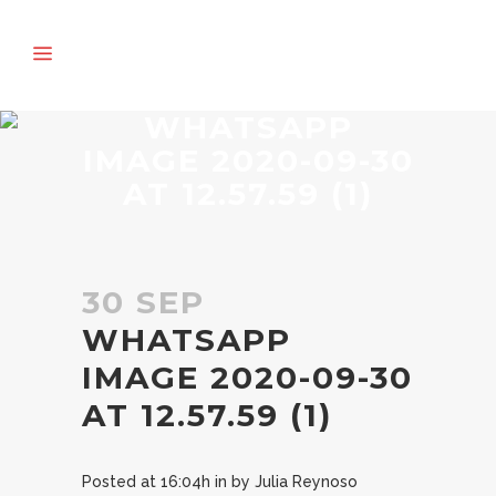
WHATSAPP
IMAGE 2020-09-30
AT 12.57.59 (1)
30 SEP
WHATSAPP
IMAGE 2020-09-30
AT 12.57.59 (1)
Posted at 16:04h
in
by
Julia Reynoso