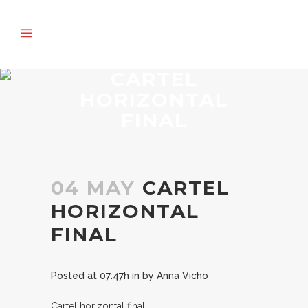
CARTEL
HORIZONTAL
FINAL
04 MAY
CARTEL
HORIZONTAL
FINAL
Posted at 07:47h
in
by
Anna Vicho
Cartel horizontal final