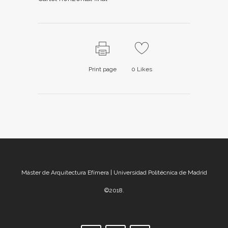
Print page
0
Likes
Máster de Arquitectura Efímera | Universidad Politécnica de Madrid
©2018.