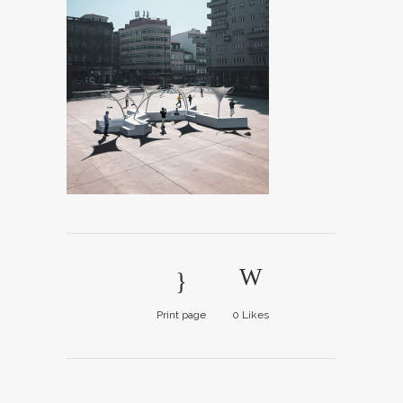
Print page
0
Likes