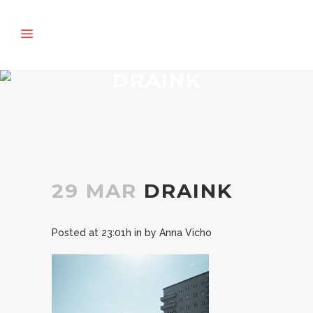
DRAINK
29 MAR
DRAINK
Posted at 23:01h
in
by
Anna Vicho