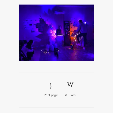
Print page
0
Likes