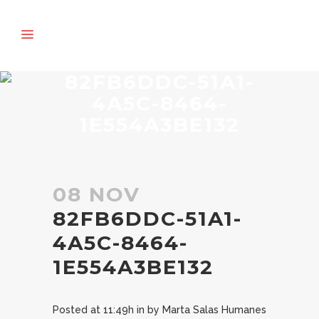
82FB6DDC-51A1-
4A5C-8464-
1E554A3BE132
08 NOV
82FB6DDC-51A1-
4A5C-8464-
1E554A3BE132
Posted at 11:49h
in
by
Marta Salas Humanes