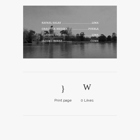
Print page
0
Likes