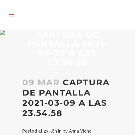
CAPTURA DE
PANTALLA 2021-
03-09 A LAS
23.54.58
09 MAR
CAPTURA
DE PANTALLA
2021-03-09 A LAS
23.54.58
Posted at 23:56h
in
by
Anna Vicho