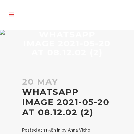
WHATSAPP
IMAGE 2021-05-20
AT 08.12.02 (2)
20 MAY
WHATSAPP
IMAGE 2021-05-20
AT 08.12.02 (2)
Posted at 11:58h
in
by
Anna Vicho