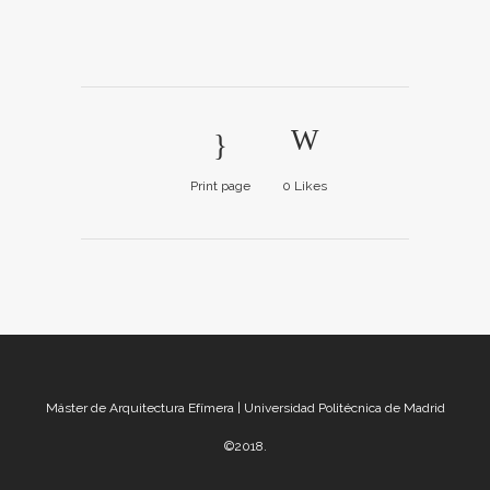
Print page
0
Likes
Máster de Arquitectura Efímera | Universidad Politécnica de Madrid
©2018.