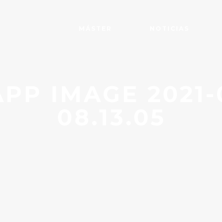
MÁSTER
NOTICIAS
P IMAGE 2021-0
08.13.05