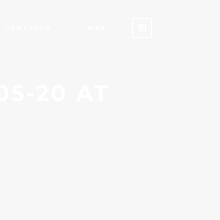
CONTACTO
MÁS
5-20 AT