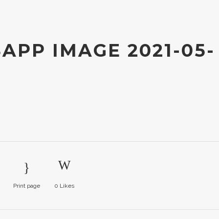
PP IMAGE 2021-05-
Print page
0
Likes