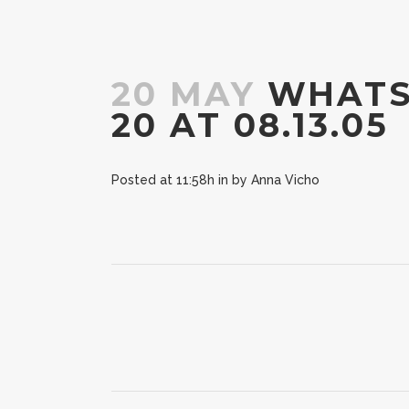
20 MAY
WHATSA
20 AT 08.13.05
Posted at 11:58h
in
by
Anna Vicho