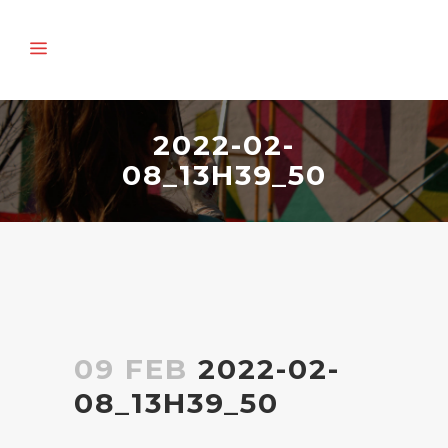
2022-02-
08_13H39_50
09 FEB
2022-02-
08_13H39_50