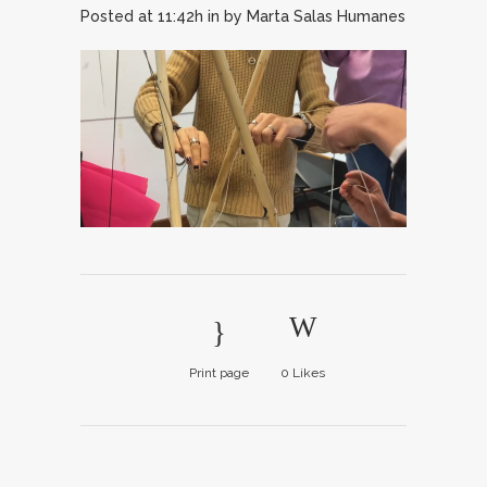
Posted at 11:42h
in
by
Marta Salas Humanes
Print page
0
Likes