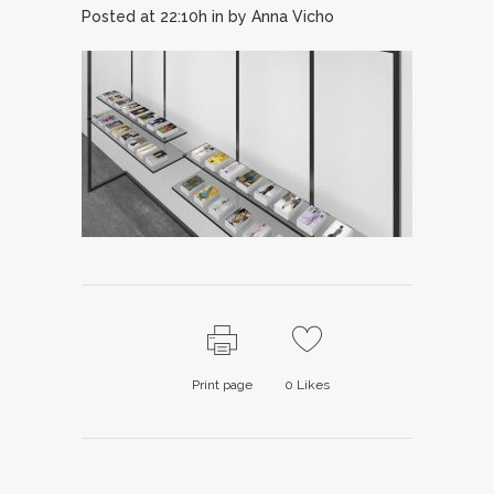
Posted at 22:10h
in
by
Anna Vicho
Print page
0
Likes