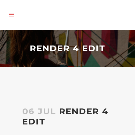
RENDER 4 EDIT
06 JUL
RENDER 4
EDIT