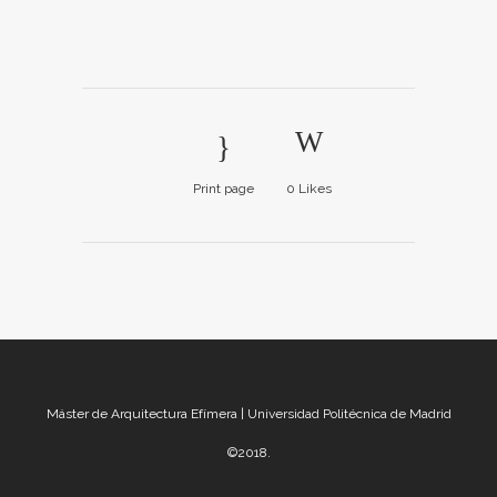
Print page
0
Likes
Máster de Arquitectura Efímera | Universidad Politécnica de Madrid
©2018.