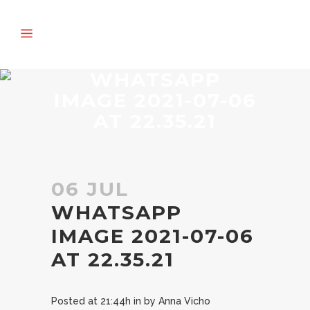
WHATSAPP
IMAGE 2021-07-06
AT 22.35.21
06 JUL
WHATSAPP
IMAGE 2021-07-06
AT 22.35.21
Posted at 21:44h
in
by
Anna Vicho