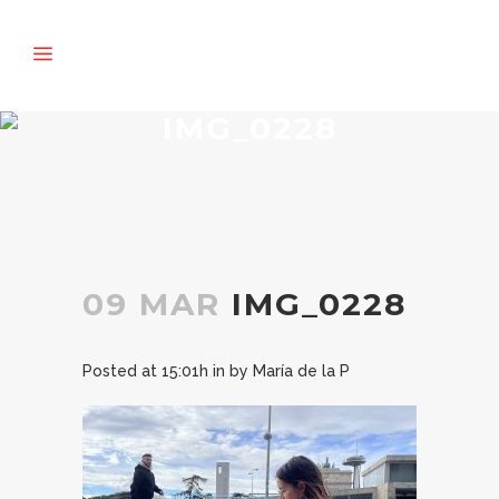
IMG_0228
09 MAR
IMG_0228
Posted at 15:01h
in
by
María de la P