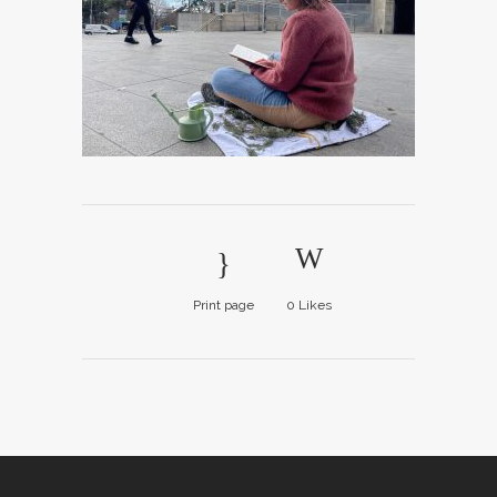
Print page
0
Likes