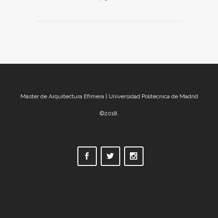
Máster de Arquitectura Efímera | Universidad Politécnica de Madrid
©2018.