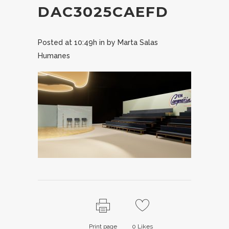
DAC3025CAEFD
Posted at 10:49h
in
by
Marta Salas
Humanes
Print page
0
Likes