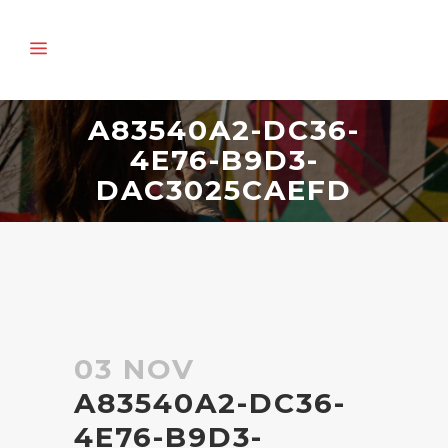
A83540A2-DC36-
4E76-B9D3-
DAC3025CAEFD
03 NOV
A83540A2-DC36-
4E76-B9D3-