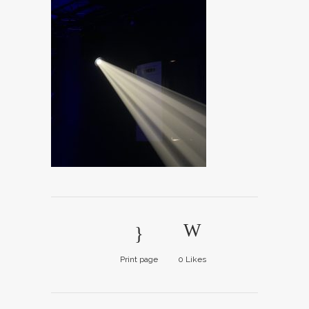
Print page
0
Likes