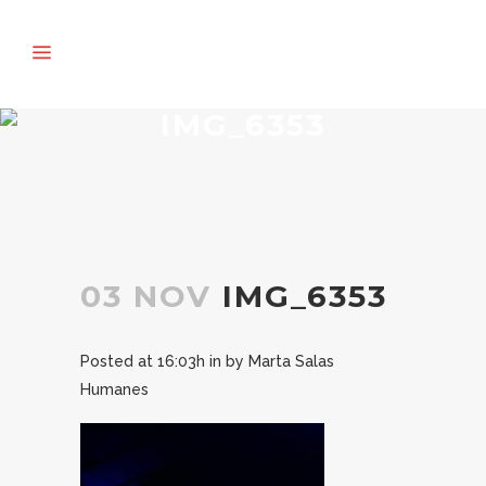
IMG_6353
03 NOV
IMG_6353
Posted at 16:03h
in
by
Marta Salas
Humanes