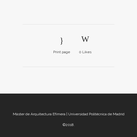
Print page
0
Likes
Máster de Arquitectura Efímera | Universidad Politécnica de Madrid
©2018.