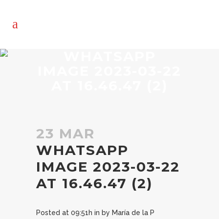
WHATSAPP
IMAGE 2023-03-22
AT 16.46.47 (2)
23 MAR
WHATSAPP
IMAGE 2023-03-22
AT 16.46.47 (2)
Posted at 09:51h
in
by
María de la P