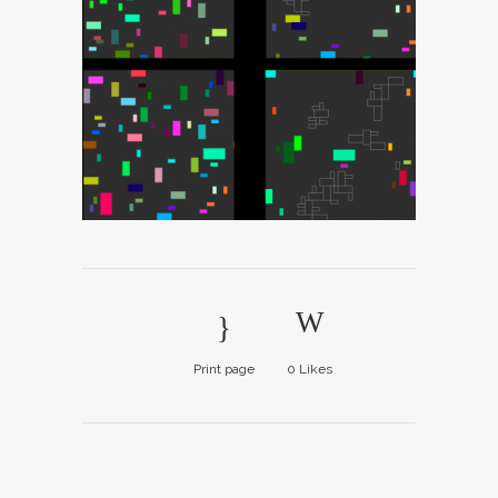
Print page
0
Likes