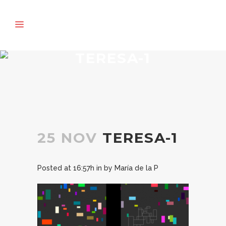
TERESA-1
25 NOV
TERESA-1
Posted at 16:57h
in
by
María de la P