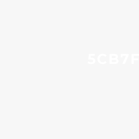
5CB7F