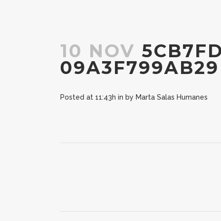
10 NOV
5CB7FD
09A3F799AB29
Posted at 11:43h
in
by
Marta Salas Humanes