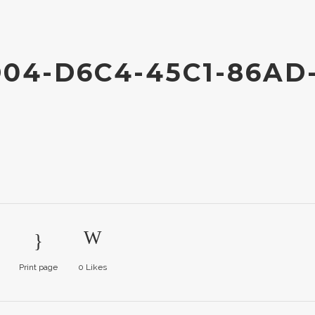
04-D6C4-45C1-86AD
Print page
0
Likes