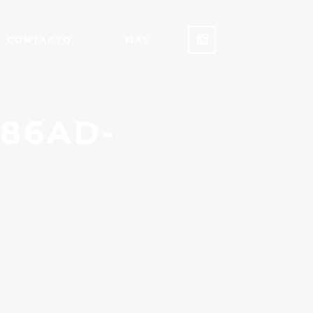
CONTACTO
MÁS
-86AD-