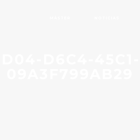
MÁSTER
NOTICIAS
D04-D6C4-45C1
09A3F799AB29