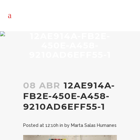
12AE914A-FB2E-
450E-A458-
9210AD6EFF55-1
08 ABR
12AE914A-
FB2E-450E-A458-
9210AD6EFF55-1
Posted at 12:10h
in
by
Marta Salas Humanes