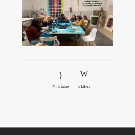
Print page
0
Likes