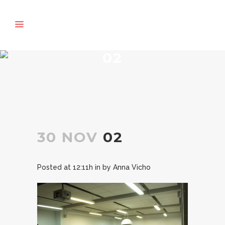
02
30 NOV
02
Posted at 12:11h
in
by
Anna Vicho