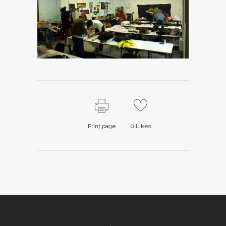
Print page
0
Likes