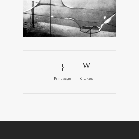
Print page
0
Likes