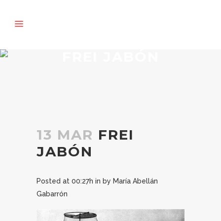
FREI JABÓN
13 MAR
FREI
JABÓN
Posted at 00:27h
in
by
María Abellán
Gabarrón