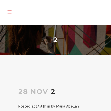
2
28 NOV
2
Posted at 13:52h
in
by
María Abellán