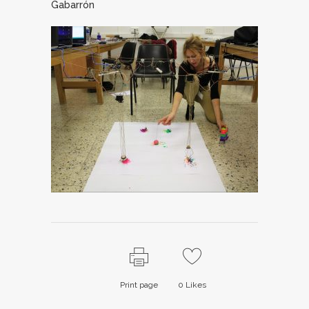
Gabarrón
Print page
0
Likes