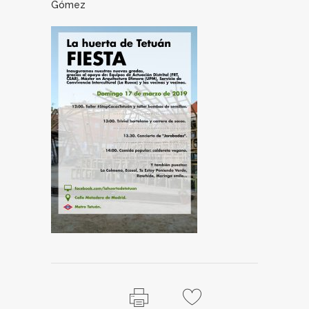
Gómez