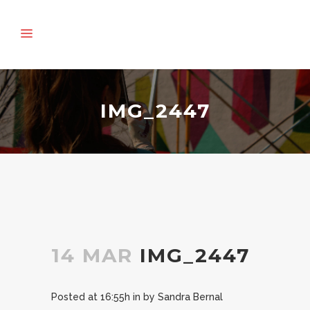
IMG_2447
14 MAR
IMG_2447
Posted at 16:55h
in
by
Sandra Bernal