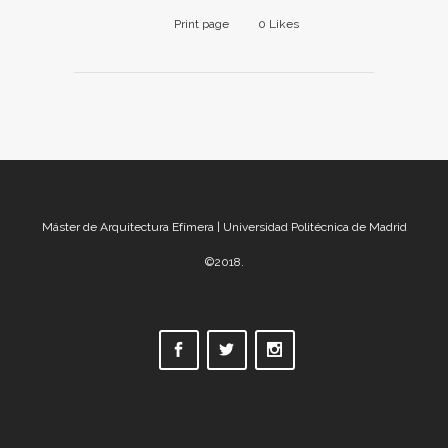
Print page
0
Likes
Máster de Arquitectura Efímera | Universidad Politécnica de Madrid
©2018.