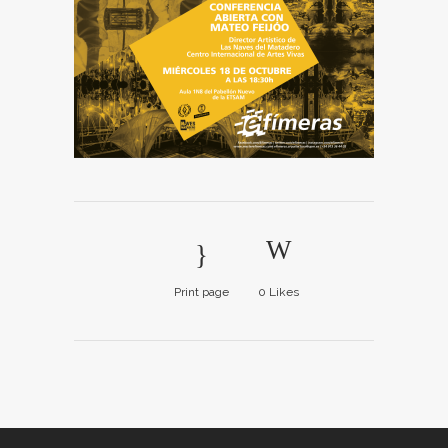
Print page
0
Likes