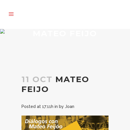
MATEO FEIJO
11 OCT
MATEO
FEIJO
Posted at 17:11h
in
by
Joan