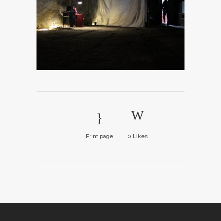
Print page
0
Likes