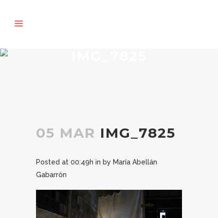
IMG_7825
05 MAR
IMG_7825
Posted at 00:49h
in
by
María Abellán
Gabarrón