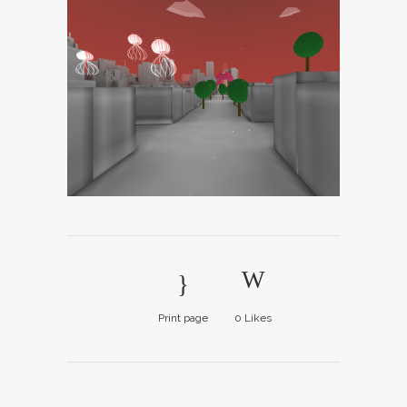
Print page
0
Likes