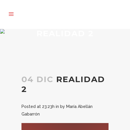
REALIDAD 2
04 DIC
REALIDAD
2
Posted at 23:23h
in
by
María Abellán
Gabarrón