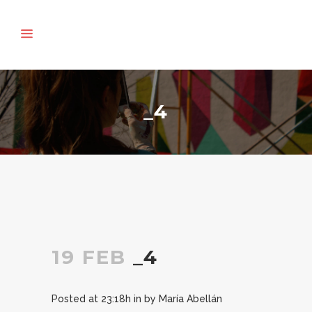
_4
19 FEB
_4
Posted at 23:18h
in
by
María Abellán