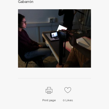
Gabarrón
Print page
0
Likes