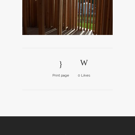
Print page
0
Likes