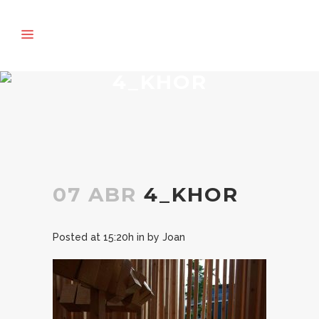
4_KHOR
07 ABR
4_KHOR
Posted at 15:20h
in
by
Joan