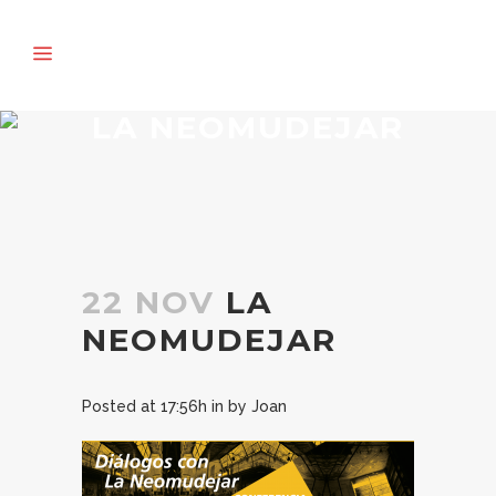
LA NEOMUDEJAR
22 NOV
LA
NEOMUDEJAR
Posted at 17:56h
in
by
Joan