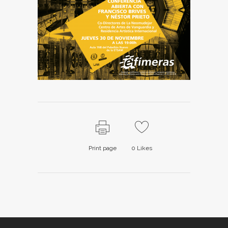
Print page
0
Likes