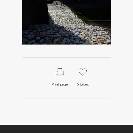
Print page
0
Likes