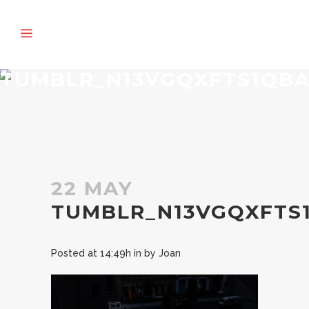
TUMBLR_N13VGQXFTS1QBA
22 MAY
TUMBLR_N13VGQXFTS1
Posted at 14:49h
in
by
Joan