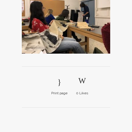
Print page
0
Likes