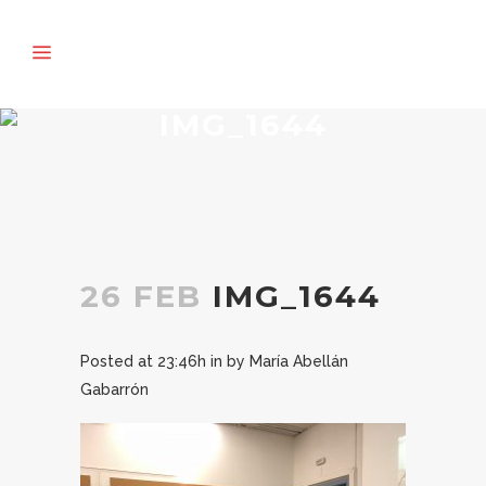
IMG_1644
26 FEB
IMG_1644
Posted at 23:46h
in
by
María Abellán
Gabarrón