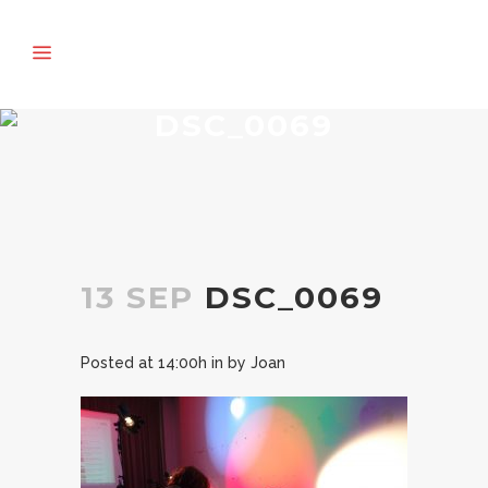
DSC_0069
13 SEP
DSC_0069
Posted at 14:00h
in
by
Joan