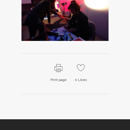
Print page
0
Likes