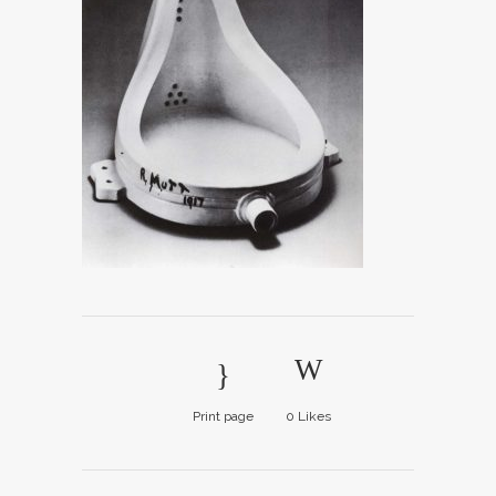
Print page
0
Likes