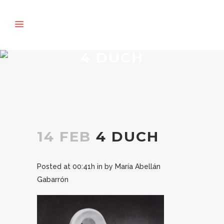
4 DUCH
14 FEB
4 DUCH
Posted at 00:41h
in
by
María Abellán
Gabarrón